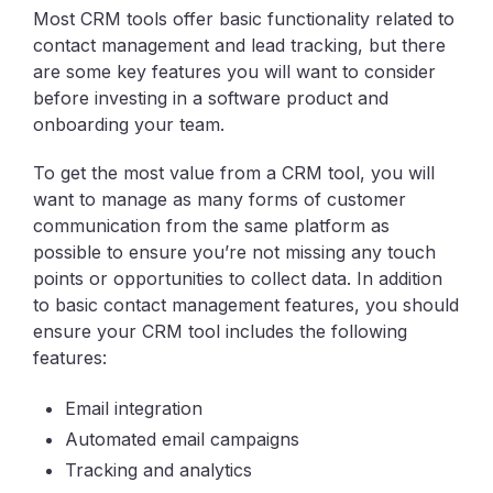
Most CRM tools offer basic functionality related to
contact management and lead tracking, but there
are some key features you will want to consider
before investing in a software product and
onboarding your team.
To get the most value from a CRM tool, you will
want to manage as many forms of customer
communication from the same platform as
possible to ensure you’re not missing any touch
points or opportunities to collect data. In addition
to basic contact management features, you should
ensure your CRM tool includes the following
features:
Email integration
Automated email campaigns
Tracking and analytics