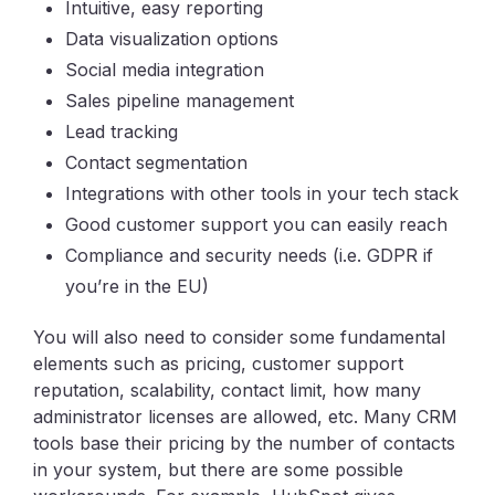
Intuitive, easy reporting
Data visualization options
Social media integration
Sales pipeline management
Lead tracking
Contact segmentation
Integrations with other tools in your tech stack
Good customer support you can easily reach
Compliance and security needs (i.e. GDPR if
you’re in the EU)
You will also need to consider some fundamental
elements such as pricing, customer support
reputation, scalability, contact limit, how many
administrator licenses are allowed, etc. Many CRM
tools base their pricing by the number of contacts
in your system, but there are some possible