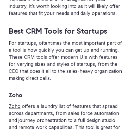
industry, it’s worth looking into as it will likely offer
features that fit your needs and daily operations.
Best CRM Tools for Startups
For startups, oftentimes the most important part of
a tool is how quickly you can get up and running.
These CRM tools offer modern UIs with features
for varying sizes and styles of startups, from the
CEO that does it all to the sales-heavy organization
making direct calls.
Zoho
Zoho
offers a laundry list of features that spread
across departments, from sales force automation
and journey orchestration to a full design studio
and remote work capabilities. This tool is great for