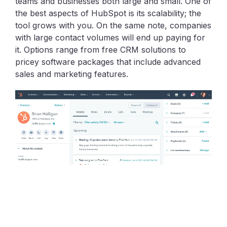
teams and businesses both large and small. One of
the best aspects of HubSpot is its scalability; the
tool grows with you. On the same note, companies
with large contact volumes will end up paying for
it. Options range from free CRM solutions to
pricey software packages that include advanced
sales and marketing features.