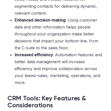
segmenting contacts for delivering dynamic,
relevant content.
Enhanced decision-making
: Using customer
data and other information helps people
throughout your organization make better
decisions that impact your bottom-line, from
the C-suite to the sales floor.
Increased efficiency
: Automation features and
better data management will increase
efficiency and improve collaboration across
your teams–sales, marketing, operations, and
more.
CRM Tools: Key Features &
Considerations