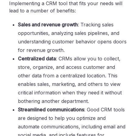
Implementing a CRM tool that fits your needs will
lead to a number of benefits:
Sales and revenue growth
: Tracking sales
opportunities, analyzing sales pipelines, and
understanding customer behavior opens doors
for revenue growth.
Centralized data
: CRMs allow you to collect,
store, organize, and access customer and
other data from a centralized location. This
enables sales, marketing, and others to view
critical information when they need it without
bothering another department.
Streamlined communications
: Good CRM tools
are designed to help you optimize and
automate communications, including email and
social media, and include features for