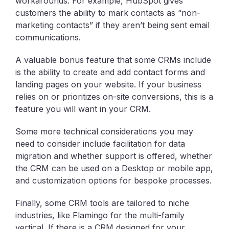
workarounds. For example, HubSpot gives
customers the ability to mark contacts as “non-
marketing contacts” if they aren’t being sent email
communications.
A valuable bonus feature that some CRMs include
is the ability to create and add contact forms and
landing pages on your website. If your business
relies on or prioritizes on-site conversions, this is a
feature you will want in your CRM.
Some more technical considerations you may
need to consider include facilitation for data
migration and whether support is offered, whether
the CRM can be used on a Desktop or mobile app,
and customization options for bespoke processes.
Finally, some CRM tools are tailored to niche
industries, like Flamingo for the multi-family
vertical. If there is a CRM designed for your