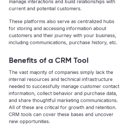
manage interactions and build relationships with
current and potential customers.
These platforms also serve as centralized hubs
for storing and accessing information about
customers and their journey with your business,
including communications, purchase history, etc.
Benefits of a CRM Tool
The vast majority of companies simply lack the
internal resources and technical infrastructure
needed to successfully manage customer contact
information, collect behavior and purchase data,
and share thoughtful marketing communications.
All of these are critical for growth and retention.
CRM tools can cover these bases and uncover
new opportunities.