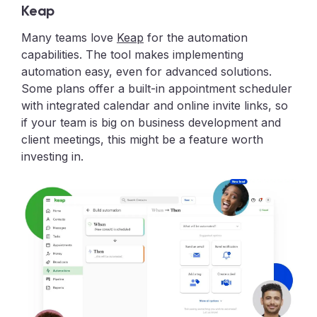
Keap
Many teams love
Keap
for the automation
capabilities. The tool makes implementing
automation easy, even for advanced solutions.
Some plans offer a built-in appointment scheduler
with integrated calendar and online invite links, so
if your team is big on business development and
client meetings, this might be a feature worth
investing in.