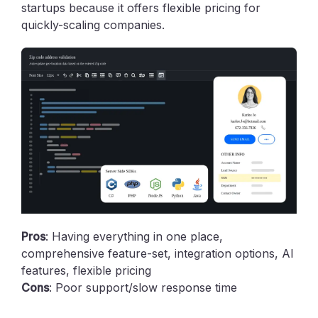
startups because it offers flexible pricing for
quickly-scaling companies.
Pros
: Having everything in one place,
comprehensive feature-set, integration options, AI
features, flexible pricing
Cons
: Poor support/slow response time