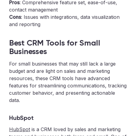
Pros
: Comprehensive feature set, ease-of-use,
contact management
Cons
: Issues with integrations, data visualization
and reporting
Best CRM Tools for Small
Businesses
For small businesses that may still lack a large
budget and are light on sales and marketing
resources, these CRM tools have advanced
features for streamlining communications, tracking
customer behavior, and presenting actionable
data.
HubSpot
HubSpot
is a CRM loved by sales and marketing