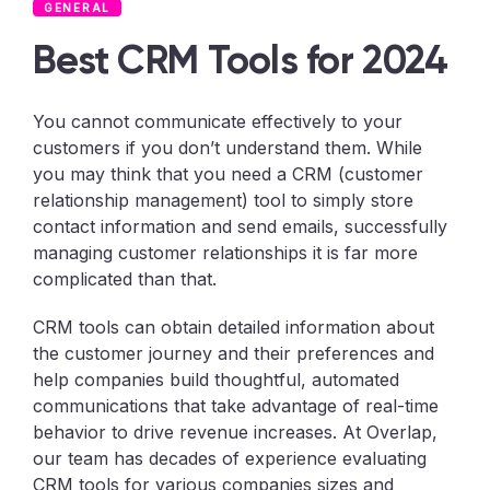
GENERAL
Best CRM Tools for 2024
You cannot communicate effectively to your
customers if you don’t understand them. While
you may think that you need a CRM (customer
relationship management) tool to simply store
contact information and send emails, successfully
managing customer relationships it is far more
complicated than that.
CRM tools can obtain detailed information about
the customer journey and their preferences and
help companies build thoughtful, automated
communications that take advantage of real-time
behavior to drive revenue increases. At Overlap,
our team has decades of experience evaluating
CRM tools for various companies sizes and