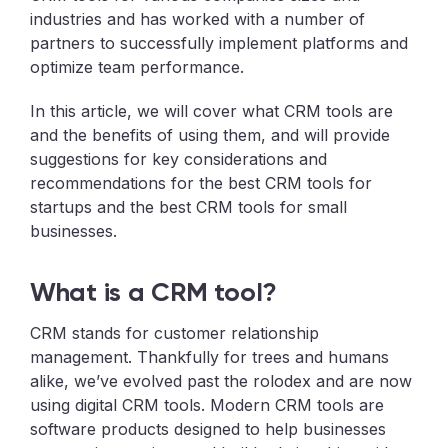
industries and has worked with a number of
partners to successfully implement platforms and
optimize team performance.
In this article, we will cover what CRM tools are
and the benefits of using them, and will provide
suggestions for key considerations and
recommendations for the best CRM tools for
startups and the best CRM tools for small
businesses.
What is a CRM tool?
CRM stands for customer relationship
management. Thankfully for trees and humans
alike, we’ve evolved past the rolodex and are now
using digital CRM tools. Modern CRM tools are
software products designed to help businesses