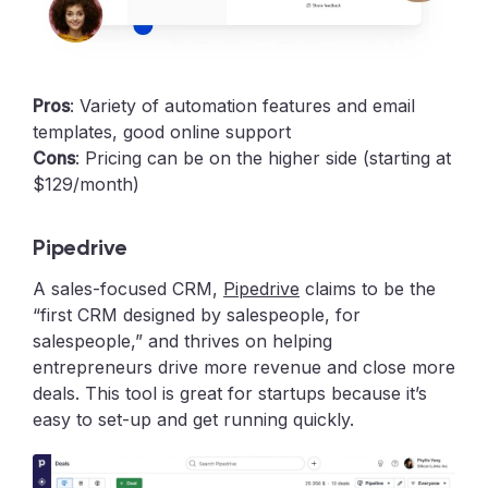
Pros
: Variety of automation features and email
templates, good online support
Cons
: Pricing can be on the higher side (starting at
$129/month)
Pipedrive
A sales-focused CRM,
Pipedrive
claims to be the
“first CRM designed by salespeople, for
salespeople,” and thrives on helping
entrepreneurs drive more revenue and close more
deals. This tool is great for startups because it’s
easy to set-up and get running quickly.