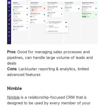
Pros
: Good for managing sales processes and
pipelines, can handle large volume of leads and
deals
Cons
: Lackluster reporting & analytics, limited
advanced features
Nimble
Nimble
is a relationship-focused CRM that is
designed to be used by every member of your