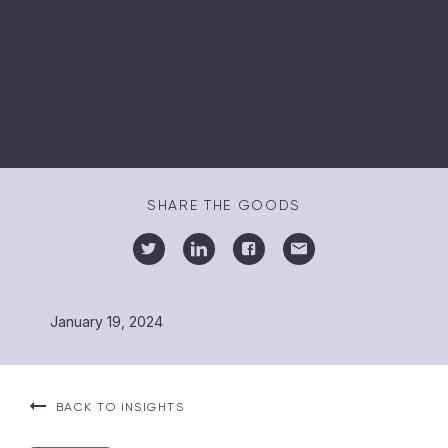
SHARE THE GOODS
January 19, 2024
BACK TO INSIGHTS