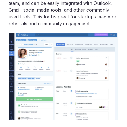
team, and can be easily integrated with Outlook,
Gmail, social media tools, and other commonly-
used tools. This tool is great for startups heavy on
referrals and community engagement.