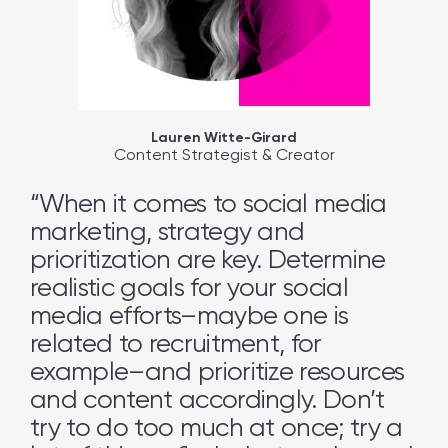
Lauren Witte-Girard
Content Strategist & Creator
“When it comes to social media
marketing, strategy and
prioritization are key. Determine
realistic goals for your social
media efforts–maybe one is
related to recruitment, for
example–and prioritize resources
and content accordingly. Don’t
try to do too much at once; try a