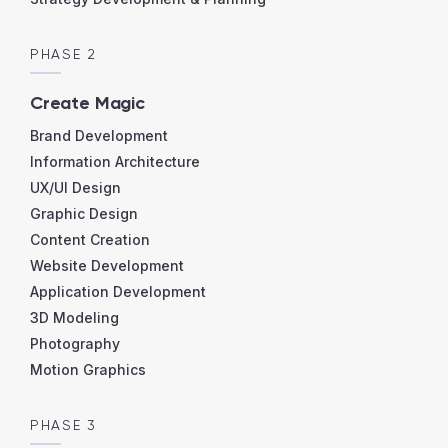
PHASE 2
Create Magic
Brand Development
Information Architecture
UX/UI Design
Graphic Design
Content Creation
Website Development
Application Development
3D Modeling
Photography
Motion Graphics
PHASE 3