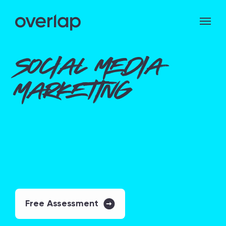
Social Media
Marketing
Free Assessment