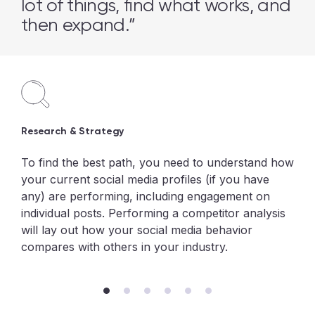
lot of things, find what works, and
then expand.”
Research & Strategy
To find the best path, you need to understand how
your current social media profiles (if you have
any) are performing, including engagement on
individual posts. Performing a competitor analysis
will lay out how your social media behavior
compares with others in your industry.