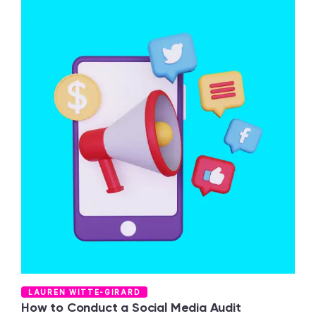
T
LAUREN WITTE-GIRARD
C
How to Conduct a Social Media Audit