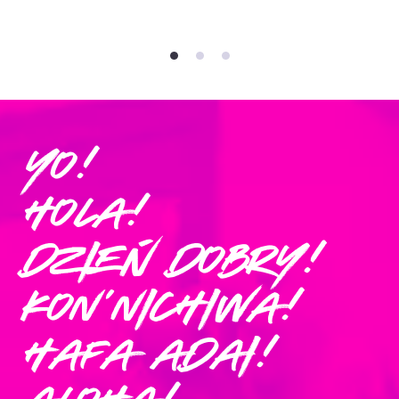
Yo!
Hola!
Dzień Dobry!
Kon'nichiwa!
Hafa Adai!