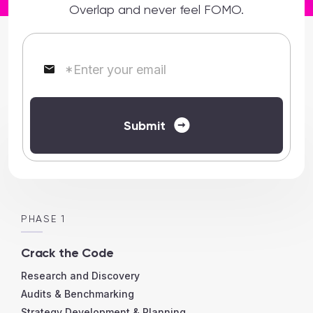
Overlap and never feel FOMO.
*
Enter your email
Submit
PHASE 1
Crack the Code
Research and Discovery
Audits & Benchmarking
Strategy Development & Planning