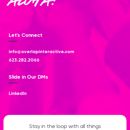
Aloha!
Let's Connect
info@overlapinteractive.com
623.282.2066
Slide in Our DMs
LinkedIn
Stay in the loop with all things