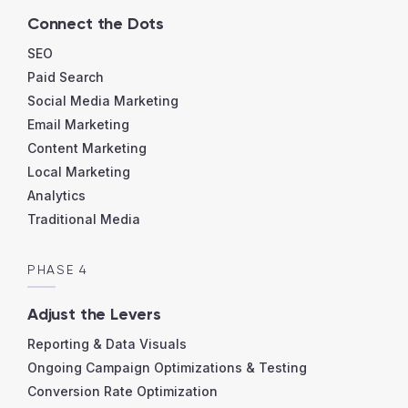
Connect the Dots
SEO
Paid Search
Social Media Marketing
Email Marketing
Content Marketing
Local Marketing
Analytics
Traditional Media
PHASE 4
Adjust the Levers
Reporting & Data Visuals
Ongoing Campaign Optimizations & Testing
Conversion Rate Optimization