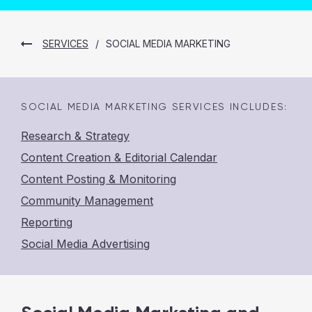
SERVICES
/
SOCIAL MEDIA MARKETING
SOCIAL MEDIA MARKETING
SERVICES INCLUDES:
Research & Strategy
Content Creation & Editorial Calendar
Content Posting & Monitoring
Community Management
Reporting
Social Media Advertising