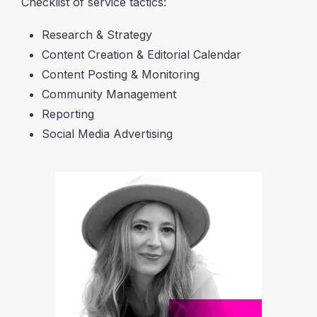
Checklist of service tactics:
Research & Strategy
Content Creation & Editorial Calendar
Content Posting & Monitoring
Community Management
Reporting
Social Media Advertising