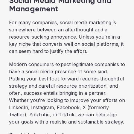
Social Media Marketing and
Management
For many companies, social media marketing is
somewhere between an afterthought and a
resource-sucking annoyance. Unless you’re in a
key niche that converts well on social platforms, it
can seem hard to justify the effort.
Modern consumers expect legitimate companies to
have a social media presence of some kind.
Putting your best foot forward requires thoughtful
strategy and careful resource prioritization, and
often, success entails bringing in a partner.
Whether you’re looking to improve your efforts on
LinkedIn, Instagram, Facebook, X (formerly
Twitter), YouTube, or TikTok, we can help align
your goals with a realistic and sustainable strategy.