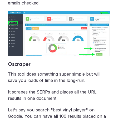
emails checked.
Oscraper
This tool does something super simple but will
save you loads of time in the long-run.
It scrapes the SERPs and places all the URL
results in one document.
Let's say you search "best vinyl player" on
Google. You can have all 100 results placed on a