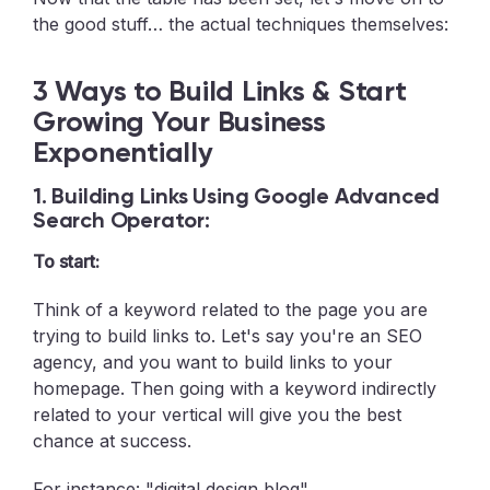
the good stuff… the actual techniques themselves:
3 Ways to Build Links & Start
Growing Your Business
Exponentially
1. Building Links Using Google Advanced
Search Operator:
To start:
Think of a keyword related to the page you are
trying to build links to. Let's say you're an SEO
agency, and you want to build links to your
homepage. Then going with a keyword indirectly
related to your vertical will give you the best
chance at success.
For instance: "digital design blog"