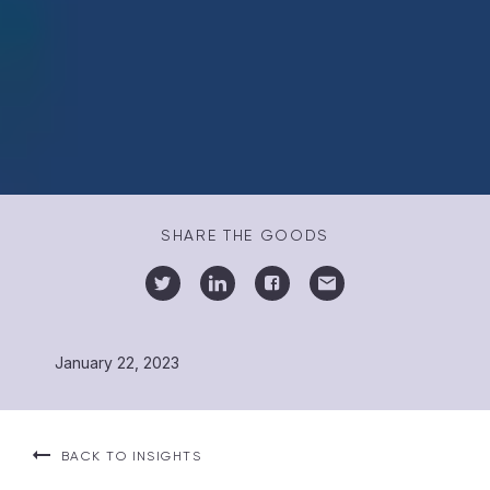
SHARE THE GOODS
January 22, 2023
BACK TO INSIGHTS