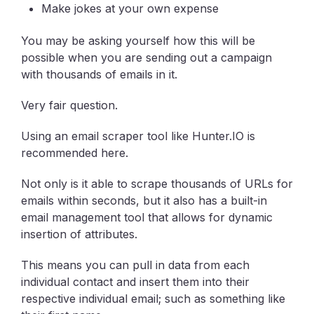
Make jokes at your own expense
You may be asking yourself how this will be
possible when you are sending out a campaign
with thousands of emails in it.
Very fair question.
Using an email scraper tool like Hunter.IO is
recommended here.
Not only is it able to scrape thousands of URLs for
emails within seconds, but it also has a built-in
email management tool that allows for dynamic
insertion of attributes.
This means you can pull in data from each
individual contact and insert them into their
respective individual email; such as something like