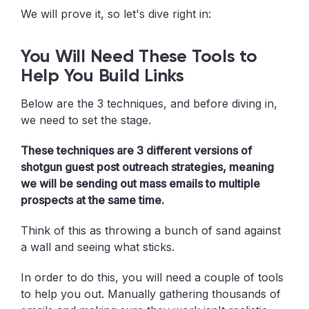
We will prove it, so let's dive right in:
You Will Need These Tools to
Help You Build Links
Below are the 3 techniques, and before diving in,
we need to set the stage.
These techniques are 3 different versions of
shotgun guest post outreach strategies, meaning
we will be sending out mass emails to multiple
prospects at the same time.
Think of this as throwing a bunch of sand against
a wall and seeing what sticks.
In order to do this, you will need a couple of tools
to help you out. Manually gathering thousands of