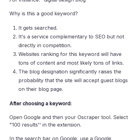
Why is this a good keyword?
It gets searched.
It's a service complementary to SEO but not
directly in competition.
Websites ranking for this keyword will have
tons of content and most likely tons of links.
The blog designation significantly raises the
probability that the site will accept guest blogs
on their blog page.
After choosing a keyword:
Open Google and then your Oscraper tool. Select
"100 results'' in the extension.
In the search bar on Google, use a Google