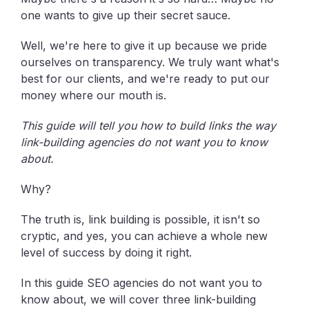
one wants to give up their secret sauce.
Well, we're here to give it up because we pride
ourselves on transparency. We truly want what's
best for our clients, and we're ready to put our
money where our mouth is.
This guide will tell you how to build links the way
link-building agencies do not want you to know
about.
Why?
The truth is, link building is possible, it isn't so
cryptic, and yes, you can achieve a whole new
level of success by doing it right.
In this guide SEO agencies do not want you to
know about, we will cover three link-building