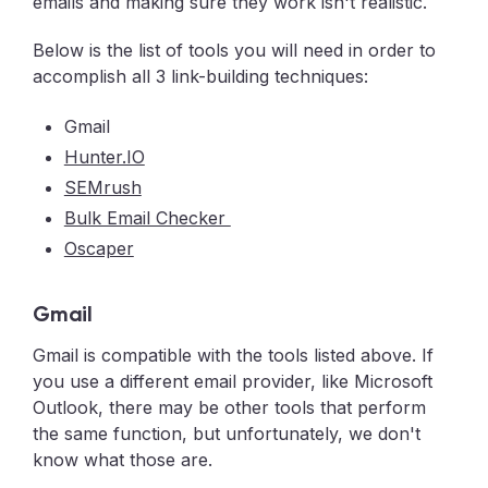
emails and making sure they work isn't realistic.
Below is the list of tools you will need in order to
accomplish all 3 link-building techniques:
Gmail
Hunter.IO
SEMrush
Bulk Email Checker
Oscaper
Gmail
Gmail is compatible with the tools listed above. If
you use a different email provider, like Microsoft
Outlook, there may be other tools that perform
the same function, but unfortunately, we don't
know what those are.