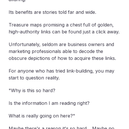
Its benefits are stories told far and wide.
Treasure maps promising a chest full of golden,
high-authority links can be found just a click away.
Unfortunately, seldom are business owners and
marketing professionals able to decode the
obscure depictions of how to acquire these links.
For anyone who has tried link-building, you may
start to question reality.
"Why is this so hard?
Is the information I am reading right?
What is really going on here?"
Maybe there's a reason it's so hard… Maybe no