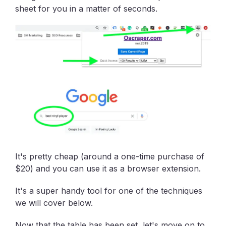
sheet for you in a matter of seconds.
It's pretty cheap (around a one-time purchase of
$20) and you can use it as a browser extension.
It's a super handy tool for one of the techniques
we will cover below.
Now that the table has been set, let's move on to