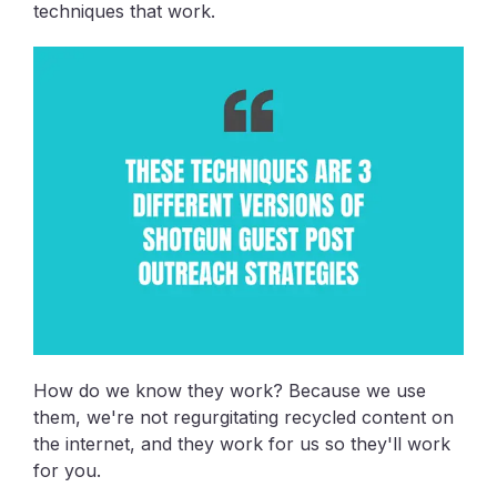
techniques that work.
How do we know they work? Because we use
them, we're not regurgitating recycled content on
the internet, and they work for us so they'll work
for you.