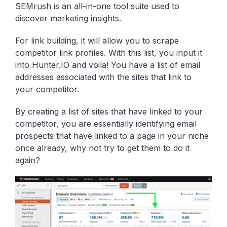
SEMrush is an all-in-one tool suite used to
discover marketing insights.
For link building, it will allow you to scrape
competitor link profiles. With this list, you input it
into Hunter.IO and voila! You have a list of email
addresses associated with the sites that link to
your competitor.
By creating a list of sites that have linked to your
competitor, you are essentially identifying email
prospects that have linked to a page in your niche
once already, why not try to get them to do it
again?