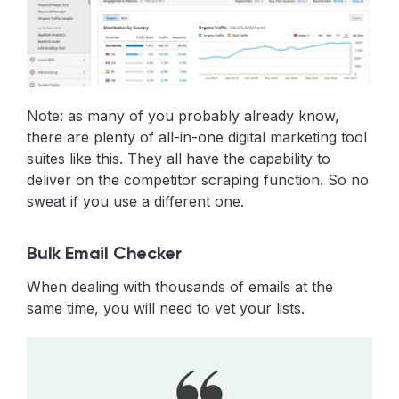
Note: as many of you probably already know,
there are plenty of all-in-one digital marketing tool
suites like this. They all have the capability to
deliver on the competitor scraping function. So no
sweat if you use a different one.
Bulk Email Checker
When dealing with thousands of emails at the
same time, you will need to vet your lists.