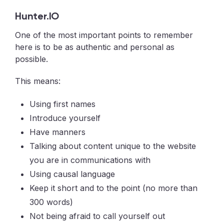
Hunter.IO
One of the most important points to remember
here is to be as authentic and personal as
possible.
This means:
Using first names
Introduce yourself
Have manners
Talking about content unique to the website
you are in communications with
Using causal language
Keep it short and to the point (no more than
300 words)
Not being afraid to call yourself out