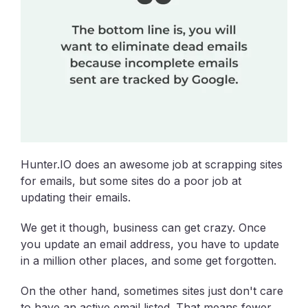
Hunter.IO does an awesome job at scrapping sites
for emails, but some sites do a poor job at
updating their emails.
We get it though, business can get crazy. Once
you update an email address, you have to update
in a million other places, and some get forgotten.
On the other hand, sometimes sites just don't care
to have an active email listed. That means fewer