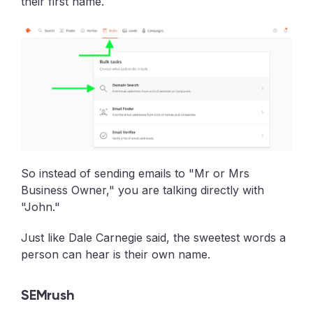
their first name.
So instead of sending emails to "Mr or Mrs
Business Owner," you are talking directly with
"John."
Just like Dale Carnegie said, the sweetest words a
person can hear is their own name.
SEMrush