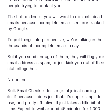
people trying to contact you.
The bottom line is, you will want to eliminate dead
emails because incomplete emails sent are tracked
by Google.
To put things into perspective, we're talking in the
thousands of incomplete emails a day.
But if you send enough of them, they will flag your
email address as spam, or just kick you out of their
club altogether.
No bueno.
Bulk Email Checker does a great job at naming
itself because it does just that. It's super simple to
use, and pretty effective. It just takes a little bit of
time. Expect to wait around 45 minutes for 1,000