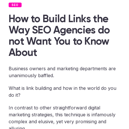
SEO
How to Build Links the
Way SEO Agencies do
not Want You to Know
About
Business owners and marketing departments are
unanimously baffled.
What is link building and how in the world do you
do it?
In contrast to other straightforward digital
marketing strategies, this technique is infamously
complex and elusive, yet very promising and
alluring.