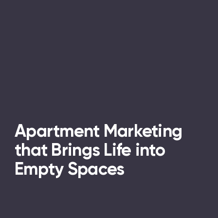
Apartment Marketing
that Brings Life into
Empty Spaces