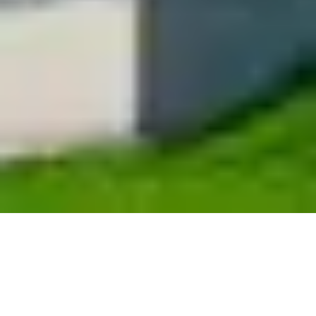
Property management
marketing for multi-family